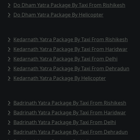
Do Dham Yatra Package By Taxi From Rishikesh
Do Dham Yatra Package By Helicopter
Kedarnath Yatra Package By Taxi From Rishikesh
Kedarnath Yatra Package By Taxi From Haridwar
Kedarnath Yatra Package By Taxi From Delhi
Kedarnath Yatra Package By Taxi From Dehradun
Kedarnath Yatra Package By Helicopter
Badrinath Yatra Package By Taxi From Rishikesh
Badrinath Yatra Package By Taxi From Haridwar
Badrinath Yatra Package By Taxi From Delhi
Badrinath Yatra Package By Taxi From Dehradun