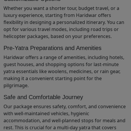
Whether you want a shorter tour, budget travel, or a
luxury experience, starting from Haridwar offers
flexibility in designing a personalized itinerary. You can
opt for various travel modes, including road trips or
helicopter packages, based on your preferences.
Pre-Yatra Preparations and Amenities
Haridwar offers a range of amenities, including hotels,
guest houses, and shopping options for last-minute
yatra essentials like woolens, medicines, or rain gear,
making it a convenient starting point for the
pilgrimage.
Safe and Comfortable Journey
Our package ensures safety, comfort, and convenience
with well-maintained vehicles, hygienic
accommodation, and well-planned stops for meals and
rest. This is crucial for a multi-day yatra that covers