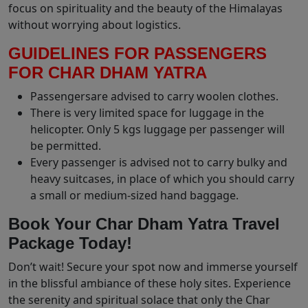
focus on spirituality and the beauty of the Himalayas
without worrying about logistics.
GUIDELINES FOR PASSENGERS
FOR CHAR DHAM YATRA
Passengersare advised to carry woolen clothes.
There is very limited space for luggage in the
helicopter. Only 5 kgs luggage per passenger will
be permitted.
Every passenger is advised not to carry bulky and
heavy suitcases, in place of which you should carry
a small or medium-sized hand baggage.
Book Your Char Dham Yatra Travel
Package Today!
Don’t wait! Secure your spot now and immerse yourself
in the blissful ambiance of these holy sites. Experience
the serenity and spiritual solace that only the Char