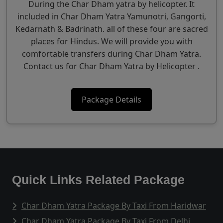
During the Char Dham yatra by helicopter. It
included in Char Dham Yatra Yamunotri, Gangorti,
Kedarnath & Badrinath. all of these four are sacred
places for Hindus. We will provide you with
comfortable transfers during Char Dham Yatra.
Contact us for Char Dham Yatra by Helicopter .
Package Details
Quick Links Related Package
Char Dham Yatra Package By Taxi From Haridwar
Char Dham Yatra Package By Taxi From Delhi