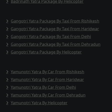
Badrinath Yatra Package By Helicopter
Gangotri Yatra Package By Taxi From Rishikesh
Gangotri Yatra Package By Taxi From Haridwar
Gangotri Yatra Package By Taxi From Delhi
Gangotri Yatra Package By Taxi From Dehradun
Gangotri Yatra Package By Helicopter
Yamunotri Yatra By Car From Rishikesh
Yamunotri Yatra By Car From Haridwar
Yamunotri Yatra By Car From Delhi
Yamunotri Yatra By Car From Dehradun
Yamunotri Yatra By Helicopter