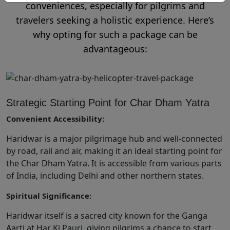
conveniences, especially for pilgrims and
travelers seeking a holistic experience. Here’s
why opting for such a package can be
advantageous:
Strategic Starting Point for Char Dham Yatra
Convenient Accessibility:
Haridwar is a major pilgrimage hub and well-connected
by road, rail and air, making it an ideal starting point for
the Char Dham Yatra. It is accessible from various parts
of India, including Delhi and other northern states.
Spiritual Significance:
Haridwar itself is a sacred city known for the Ganga
Aarti at Har Ki Pauri, giving pilgrims a chance to start