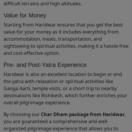
difficult terrains and high altitudes.
Value for Money
Starting from Haridwar ensures that you get the best
value for your money as it includes everything from
accommodation, meals, transportation, and
sightseeing to spiritual activities, making it a hassle-free
and cost-effective option.
Pre- and Post-Yatra Experience
Haridwar is also an excellent location to begin or end
the yatra with relaxation or spiritual activities like
Ganga Aarti, temple visits, or a short trip to nearby
destinations like Rishikesh, which further enriches your
overall pilgrimage experience.
By choosing our
Char Dham package from Haridwar
,
you are guaranteed a comprehensive and well-
organized pilgrimage experience that allows you to