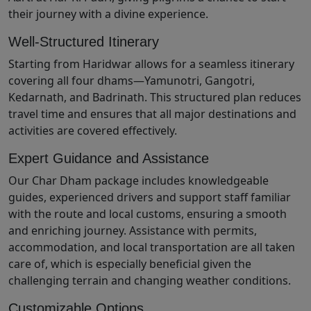
their journey with a divine experience.
Well-Structured Itinerary
Starting from Haridwar allows for a seamless itinerary
covering all four dhams—Yamunotri, Gangotri,
Kedarnath, and Badrinath. This structured plan reduces
travel time and ensures that all major destinations and
activities are covered effectively.
Expert Guidance and Assistance
Our Char Dham package includes knowledgeable
guides, experienced drivers and support staff familiar
with the route and local customs, ensuring a smooth
and enriching journey. Assistance with permits,
accommodation, and local transportation are all taken
care of, which is especially beneficial given the
challenging terrain and changing weather conditions.
Customizable Options