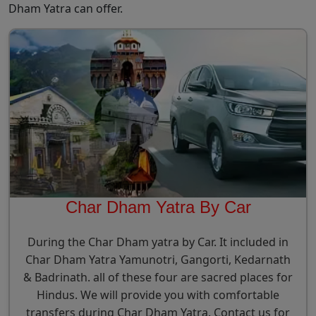
Dham Yatra can offer.
Char Dham Yatra By Car
During the Char Dham yatra by Car. It included in
Char Dham Yatra Yamunotri, Gangorti, Kedarnath
& Badrinath. all of these four are sacred places for
Hindus. We will provide you with comfortable
transfers during Char Dham Yatra. Contact us for