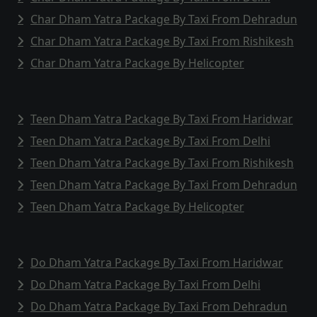
Char Dham Yatra Package By Taxi From Dehradun
Char Dham Yatra Package By Taxi From Rishikesh
Char Dham Yatra Package By Helicopter
Teen Dham Yatra Package By Taxi From Haridwar
Teen Dham Yatra Package By Taxi From Delhi
Teen Dham Yatra Package By Taxi From Rishikesh
Teen Dham Yatra Package By Taxi From Dehradun
Teen Dham Yatra Package By Helicopter
Do Dham Yatra Package By Taxi From Haridwar
Do Dham Yatra Package By Taxi From Delhi
Do Dham Yatra Package By Taxi From Dehradun