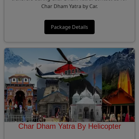
Char Dham Yatra by Car.
Package Details
Char Dham Yatra By Helicopter