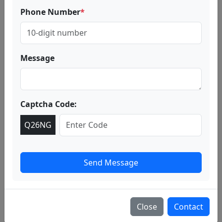
Valley of Flowers Trek Package
Phone Number
*
Overview
Our Valley of Flowers trek package is designed for both
first-time trekkers and seasoned adventurers. The trail
takes you through scenic landscapes, waterfalls, and
Message
lush meadows as you make your way from Govindghat
to Ghangaria, the base camp for the Valley.
Captcha Code:
Q26NG
Send Message
Close
Contact