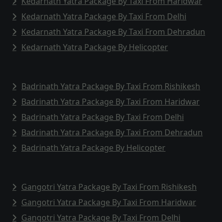
Kedarnath Yatra Package By Taxi From Haridwar
Kedarnath Yatra Package By Taxi From Delhi
Kedarnath Yatra Package By Taxi From Dehradun
Kedarnath Yatra Package By Helicopter
Badrinath Yatra Package By Taxi From Rishikesh
Badrinath Yatra Package By Taxi From Haridwar
Badrinath Yatra Package By Taxi From Delhi
Badrinath Yatra Package By Taxi From Dehradun
Badrinath Yatra Package By Helicopter
Gangotri Yatra Package By Taxi From Rishikesh
Gangotri Yatra Package By Taxi From Haridwar
Gangotri Yatra Package By Taxi From Delhi