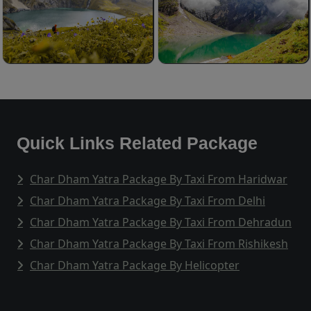
Quick Links Related Package
Char Dham Yatra Package By Taxi From Haridwar
Char Dham Yatra Package By Taxi From Delhi
Char Dham Yatra Package By Taxi From Dehradun
Char Dham Yatra Package By Taxi From Rishikesh
Char Dham Yatra Package By Helicopter