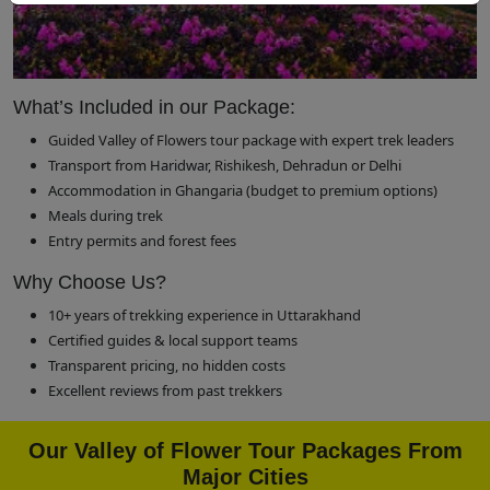
What’s Included in our Package:
Guided Valley of Flowers tour package with expert trek leaders
Transport from Haridwar, Rishikesh, Dehradun or Delhi
Accommodation in Ghangaria (budget to premium options)
Meals during trek
Entry permits and forest fees
Why Choose Us?
10+ years of trekking experience in Uttarakhand
Certified guides & local support teams
Transparent pricing, no hidden costs
Excellent reviews from past trekkers
Our Valley of Flower Tour Packages From
Major Cities