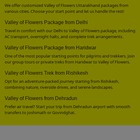
We offer customized Valley of Flowers Uttarakhand packages from
various cities. Choose your start point and let us handle the rest!
Valley of Flowers Package from Delhi
Travel in comfort with our Delhi to Valley of Flowers package, including
AC transport, overnight halts, and complete trek arrangements.
Valley of Flowers Package from Haridwar
One of the most popular starting points for pilgrims and trekkers. Join
our group tours or private treks from Haridwar to Valley of Flowers.
Valley of Flowers Trek from Rishikesh
Opt for an adventure-packed journey starting from Rishikesh,
combining nature, riverside drives, and serene landscapes.
Valley of Flowers from Dehradun
Prefer air travel? Start your trip from Dehradun airport with smooth
transfers to Joshimath or Govindghat.