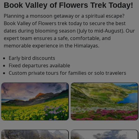
Book Valley of Flowers Trek Today!
Planning a monsoon getaway or a spiritual escape?
Book Valley of Flowers trek today to secure the best
dates during blooming season (July to mid-August). Our
expert team ensures a safe, comfortable, and
memorable experience in the Himalayas.
Early bird discounts
Fixed departures available
Custom private tours for families or solo travelers