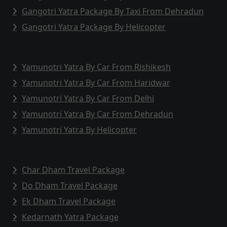
Gangotri Yatra Package By Taxi From Dehradun
Gangotri Yatra Package By Helicopter
Yamunotri Yatra By Car From Rishikesh
Yamunotri Yatra By Car From Haridwar
Yamunotri Yatra By Car From Delhi
Yamunotri Yatra By Car From Dehradun
Yamunotri Yatra By Helicopter
Char Dham Travel Package
Do Dham Travel Package
Ek Dham Travel Package
Kedarnath Yatra Package