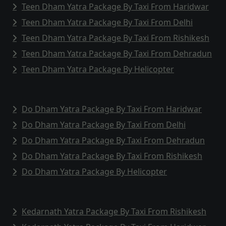
Teen Dham Yatra Package By Taxi From Haridwar
Teen Dham Yatra Package By Taxi From Delhi
Teen Dham Yatra Package By Taxi From Rishikesh
Teen Dham Yatra Package By Taxi From Dehradun
Teen Dham Yatra Package By Helicopter
Do Dham Yatra Package By Taxi From Haridwar
Do Dham Yatra Package By Taxi From Delhi
Do Dham Yatra Package By Taxi From Dehradun
Do Dham Yatra Package By Taxi From Rishikesh
Do Dham Yatra Package By Helicopter
Kedarnath Yatra Package By Taxi From Rishikesh