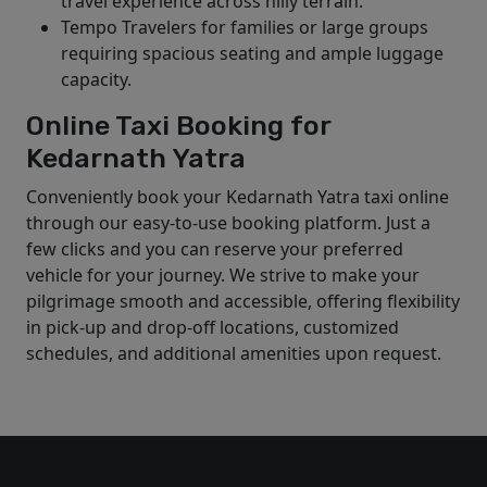
travel experience across hilly terrain.
Tempo Travelers for families or large groups
requiring spacious seating and ample luggage
capacity.
Online Taxi Booking for
Kedarnath Yatra
Conveniently book your Kedarnath Yatra taxi online
through our easy-to-use booking platform. Just a
few clicks and you can reserve your preferred
vehicle for your journey. We strive to make your
pilgrimage smooth and accessible, offering flexibility
in pick-up and drop-off locations, customized
schedules, and additional amenities upon request.