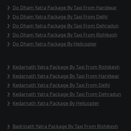
Do Dham Yatra Package By Taxi From Haridwar
Do Dham Yatra Package By Taxi From Delhi
Do Dham Yatra Package By Taxi From Dehradun
Do Dham Yatra Package By Taxi From Rishikesh
Do Dham Yatra Package By Helicopter
Kedarnath Yatra Package By Taxi From Rishikesh
Kedarnath Yatra Package By Taxi From Haridwar
Kedarnath Yatra Package By Taxi From Delhi
Kedarnath Yatra Package By Taxi From Dehradun
Kedarnath Yatra Package By Helicopter
Badrinath Yatra Package By Taxi From Rishikesh