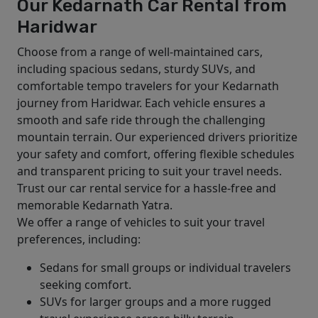
Our Kedarnath Car Rental from
Haridwar
Choose from a range of well-maintained cars,
including spacious sedans, sturdy SUVs, and
comfortable tempo travelers for your Kedarnath
journey from Haridwar. Each vehicle ensures a
smooth and safe ride through the challenging
mountain terrain. Our experienced drivers prioritize
your safety and comfort, offering flexible schedules
and transparent pricing to suit your travel needs.
Trust our car rental service for a hassle-free and
memorable Kedarnath Yatra.
We offer a range of vehicles to suit your travel
preferences, including:
Sedans for small groups or individual travelers
seeking comfort.
SUVs for larger groups and a more rugged