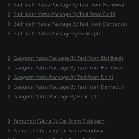
Badrinath Yatra Package By Taxi From Haridwar
Badrinath Yatra Package By Taxi From Delhi
Badrinath Yatra Package By Taxi From Dehradun
Badrinath Yatra Package By Helicopter
Gangotri Yatra Package By Taxi From Rishikesh
Gangotri Yatra Package By Taxi From Haridwar
Gangotri Yatra Package By Taxi From Delhi
Gangotri Yatra Package By Taxi From Dehradun
Gangotri Yatra Package By Helicopter
Yamunotri Yatra By Car From Rishikesh
Yamunotri Yatra By Car From Haridwar