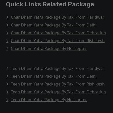
Quick Links Related Package
Char Dham Yatra Package By Taxi From Haridwar
Char Dham Yatra Package By Taxi From Delhi
Char Dham Yatra Package By Taxi From Dehradun
Char Dham Yatra Package By Taxi From Rishikesh
Char Dham Yatra Package By Helicopter
Teen Dham Yatra Package By Taxi From Haridwar
Teen Dham Yatra Package By Taxi From Delhi
Teen Dham Yatra Package By Taxi From Rishikesh
Teen Dham Yatra Package By Taxi From Dehradun
Teen Dham Yatra Package By Helicopter