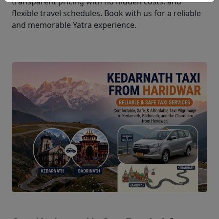
transparent pricing with no hidden costs, and
flexible travel schedules. Book with us for a reliable
and memorable Yatra experience.