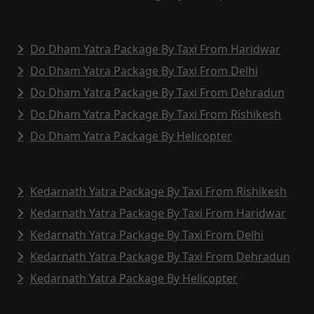
Do Dham Yatra Package By Taxi From Haridwar
Do Dham Yatra Package By Taxi From Delhi
Do Dham Yatra Package By Taxi From Dehradun
Do Dham Yatra Package By Taxi From Rishikesh
Do Dham Yatra Package By Helicopter
Kedarnath Yatra Package By Taxi From Rishikesh
Kedarnath Yatra Package By Taxi From Haridwar
Kedarnath Yatra Package By Taxi From Delhi
Kedarnath Yatra Package By Taxi From Dehradun
Kedarnath Yatra Package By Helicopter