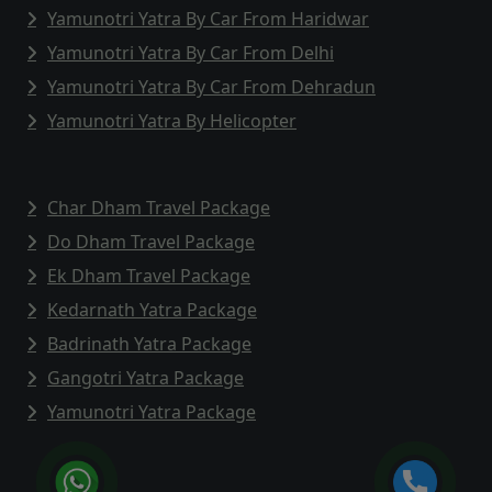
Yamunotri Yatra By Car From Haridwar
Yamunotri Yatra By Car From Delhi
Yamunotri Yatra By Car From Dehradun
Yamunotri Yatra By Helicopter
Char Dham Travel Package
Do Dham Travel Package
Ek Dham Travel Package
Kedarnath Yatra Package
Badrinath Yatra Package
Gangotri Yatra Package
Yamunotri Yatra Package