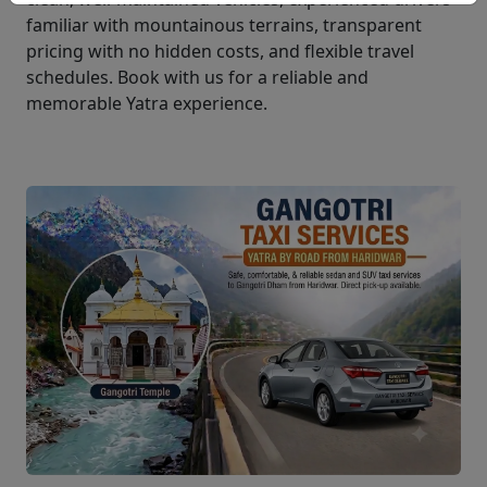
familiar with mountainous terrains, transparent
pricing with no hidden costs, and flexible travel
schedules. Book with us for a reliable and
memorable Yatra experience.