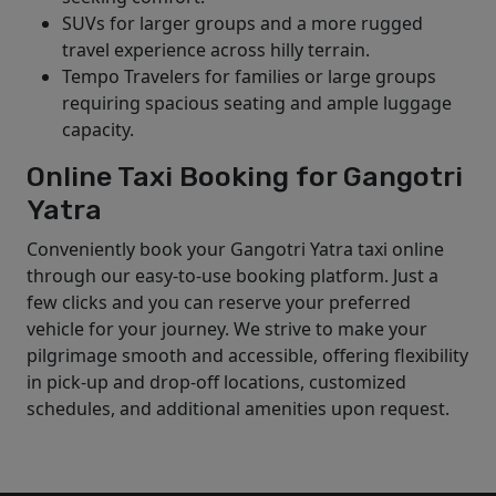
SUVs for larger groups and a more rugged
travel experience across hilly terrain.
Tempo Travelers for families or large groups
requiring spacious seating and ample luggage
capacity.
Online Taxi Booking for Gangotri
Yatra
Conveniently book your Gangotri Yatra taxi online
through our easy-to-use booking platform. Just a
few clicks and you can reserve your preferred
vehicle for your journey. We strive to make your
pilgrimage smooth and accessible, offering flexibility
in pick-up and drop-off locations, customized
schedules, and additional amenities upon request.