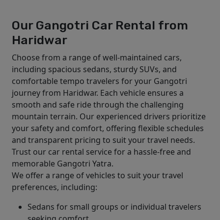
Our Gangotri Car Rental from
Haridwar
Choose from a range of well-maintained cars,
including spacious sedans, sturdy SUVs, and
comfortable tempo travelers for your Gangotri
journey from Haridwar. Each vehicle ensures a
smooth and safe ride through the challenging
mountain terrain. Our experienced drivers prioritize
your safety and comfort, offering flexible schedules
and transparent pricing to suit your travel needs.
Trust our car rental service for a hassle-free and
memorable Gangotri Yatra.
We offer a range of vehicles to suit your travel
preferences, including:
Sedans for small groups or individual travelers
seeking comfort.