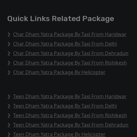
Quick Links Related Package
Char Dham Yatra Package By Taxi From Haridwar
Char Dham Yatra Package By Taxi From Delhi
Char Dham Yatra Package By Taxi From Dehradun
Char Dham Yatra Package By Taxi From Rishikesh
Char Dham Yatra Package By Helicopter
Teen Dham Yatra Package By Taxi From Haridwar
Teen Dham Yatra Package By Taxi From Delhi
Teen Dham Yatra Package By Taxi From Rishikesh
Teen Dham Yatra Package By Taxi From Dehradun
Teen Dham Yatra Package By Helicopter