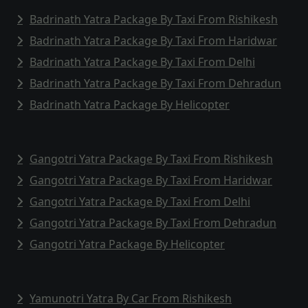
Badrinath Yatra Package By Taxi From Rishikesh
Badrinath Yatra Package By Taxi From Haridwar
Badrinath Yatra Package By Taxi From Delhi
Badrinath Yatra Package By Taxi From Dehradun
Badrinath Yatra Package By Helicopter
Gangotri Yatra Package By Taxi From Rishikesh
Gangotri Yatra Package By Taxi From Haridwar
Gangotri Yatra Package By Taxi From Delhi
Gangotri Yatra Package By Taxi From Dehradun
Gangotri Yatra Package By Helicopter
Yamunotri Yatra By Car From Rishikesh