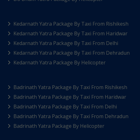
Kedarnath Yatra Package By Taxi From Rishikesh
Kedarnath Yatra Package By Taxi From Haridwar
Kedarnath Yatra Package By Taxi From Delhi
Kedarnath Yatra Package By Taxi From Dehradun
Kedarnath Yatra Package By Helicopter
Badrinath Yatra Package By Taxi From Rishikesh
Badrinath Yatra Package By Taxi From Haridwar
Badrinath Yatra Package By Taxi From Delhi
Badrinath Yatra Package By Taxi From Dehradun
Badrinath Yatra Package By Helicopter