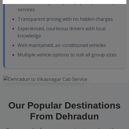
24/7 availability with prompt pickup and drop
services
Transparent pricing with no hidden charges
Experienced, courteous drivers with local
knowledge
Well-maintained, air-conditioned vehicles
Multiple vehicle options to suit all group sizes
Our Popular Destinations
From Dehradun