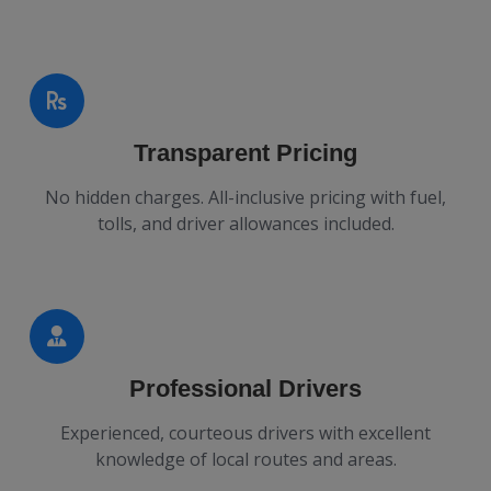
Transparent Pricing
No hidden charges. All-inclusive pricing with fuel,
tolls, and driver allowances included.
Professional Drivers
Experienced, courteous drivers with excellent
knowledge of local routes and areas.