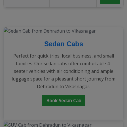
Sedan Cabs
Perfect for quick trips, local business, and small
families. Our sedan cabs offer comfortable 4-
seater vehicles with air conditioning and ample
luggage space for a pleasant short journey from
Dehradun to Vikasnagar.
Book Sedan Cab