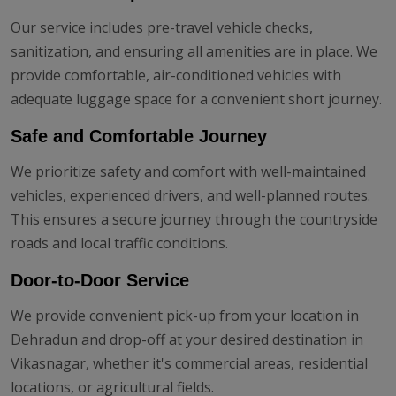
Our service includes pre-travel vehicle checks,
sanitization, and ensuring all amenities are in place. We
provide comfortable, air-conditioned vehicles with
adequate luggage space for a convenient short journey.
Safe and Comfortable Journey
We prioritize safety and comfort with well-maintained
vehicles, experienced drivers, and well-planned routes.
This ensures a secure journey through the countryside
roads and local traffic conditions.
Door-to-Door Service
We provide convenient pick-up from your location in
Dehradun and drop-off at your desired destination in
Vikasnagar, whether it's commercial areas, residential
locations, or agricultural fields.