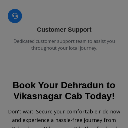
Customer Support
Dedicated customer support team to assist you
throughout your local journey.
Book Your Dehradun to
Vikasnagar Cab Today!
Don't wait! Secure your comfortable ride now
and experience a hassle-free journey from