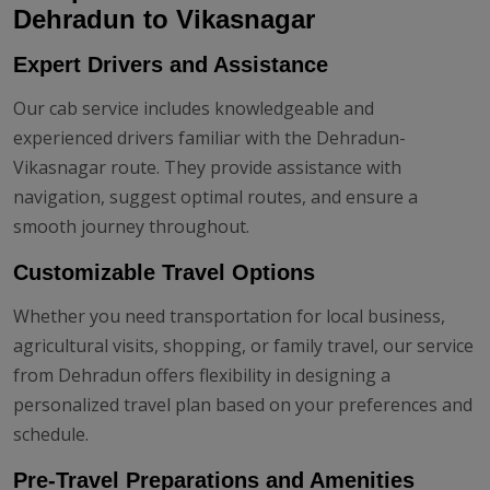
Dehradun to Vikasnagar
Expert Drivers and Assistance
Our cab service includes knowledgeable and
experienced drivers familiar with the Dehradun-
Vikasnagar route. They provide assistance with
navigation, suggest optimal routes, and ensure a
smooth journey throughout.
Customizable Travel Options
Whether you need transportation for local business,
agricultural visits, shopping, or family travel, our service
from Dehradun offers flexibility in designing a
personalized travel plan based on your preferences and
schedule.
Pre-Travel Preparations and Amenities