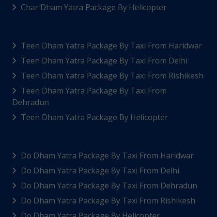
Char Dham Yatra Package By Helicopter
Teen Dham Yatra Package By Taxi From Haridwar
Teen Dham Yatra Package By Taxi From Delhi
Teen Dham Yatra Package By Taxi From Rishikesh
Teen Dham Yatra Package By Taxi From
Dehradun
Teen Dham Yatra Package By Helicopter
Do Dham Yatra Package By Taxi From Haridwar
Do Dham Yatra Package By Taxi From Delhi
Do Dham Yatra Package By Taxi From Dehradun
Do Dham Yatra Package By Taxi From Rishikesh
Do Dham Yatra Package By Helicopter