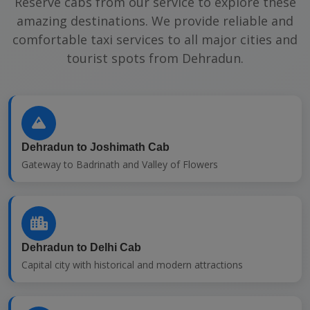
Reserve cabs from our service to explore these
amazing destinations. We provide reliable and
comfortable taxi services to all major cities and
tourist spots from Dehradun.
Dehradun to Joshimath Cab
Gateway to Badrinath and Valley of Flowers
Dehradun to Delhi Cab
Capital city with historical and modern attractions