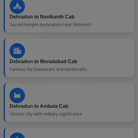
Dehradun to Neelkanth Cab
Sacred temple destination near Rishikesh
Dehradun to Moradabad Cab
Famous for brassware and handicrafts
Dehradun to Ambala Cab
Historic city with military significance