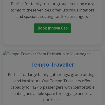
Perfect for family trips or groups seeking extra
comfort, these vehicles offer luxurious interiors
and spacious seating for 6-7 passengers.
Book Innova Cab
Tempo Traveller
Perfect for large family gatherings, group outings,
and local tours. Our Tempo Travellers offer
capacity for 12-15 passengers with comfortable
seating and ample space for luggage and local
purchases.