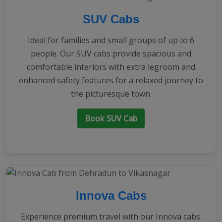
SUV Cabs
Ideal for families and small groups of up to 6
people. Our SUV cabs provide spacious and
comfortable interiors with extra legroom and
enhanced safety features for a relaxed journey to
the picturesque town.
Book SUV Cab
Innova Cabs
Experience premium travel with our Innova cabs.