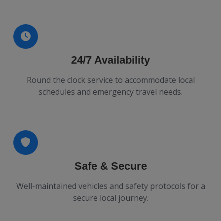
24/7 Availability
Round the clock service to accommodate local
schedules and emergency travel needs.
Safe & Secure
Well-maintained vehicles and safety protocols for a
secure local journey.