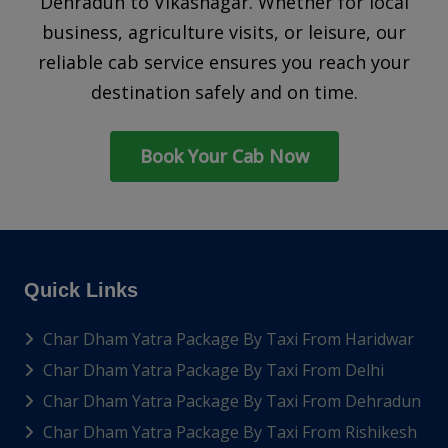
Dehradun to Vikasnagar. Whether for local
business, agriculture visits, or leisure, our
reliable cab service ensures you reach your
destination safely and on time.
Book Your Cab Now
Quick Links
Char Dham Yatra Package By Taxi From Haridwar
Char Dham Yatra Package By Taxi From Delhi
Char Dham Yatra Package By Taxi From Dehradun
Char Dham Yatra Package By Taxi From Rishikesh