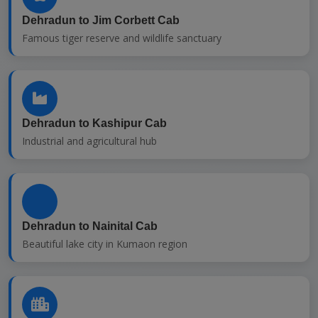
Dehradun to Jim Corbett Cab
Famous tiger reserve and wildlife sanctuary
Dehradun to Kashipur Cab
Industrial and agricultural hub
Dehradun to Nainital Cab
Beautiful lake city in Kumaon region