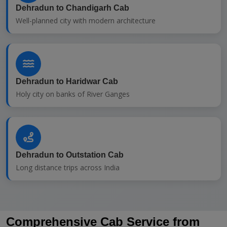
Dehradun to Chandigarh Cab
Well-planned city with modern architecture
Dehradun to Haridwar Cab
Holy city on banks of River Ganges
Dehradun to Outstation Cab
Long distance trips across India
Comprehensive Cab Service from