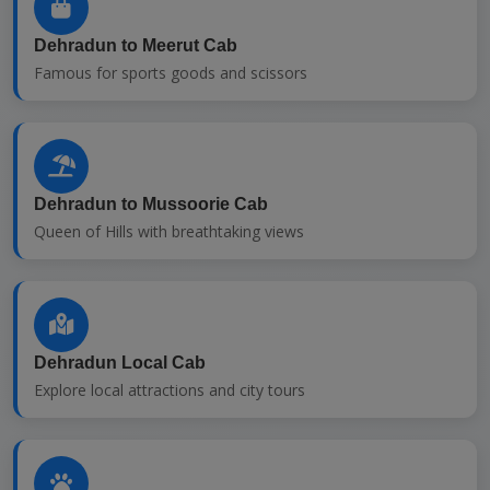
Dehradun to Meerut Cab
Famous for sports goods and scissors
Dehradun to Mussoorie Cab
Queen of Hills with breathtaking views
Dehradun Local Cab
Explore local attractions and city tours