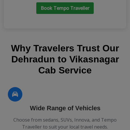
Book Tempo Traveller
Why Travelers Trust Our
Dehradun to Vikasnagar
Cab Service
Wide Range of Vehicles
Choose from sedans, SUVs, Innova, and Tempo
Traveller to suit your local travel needs.