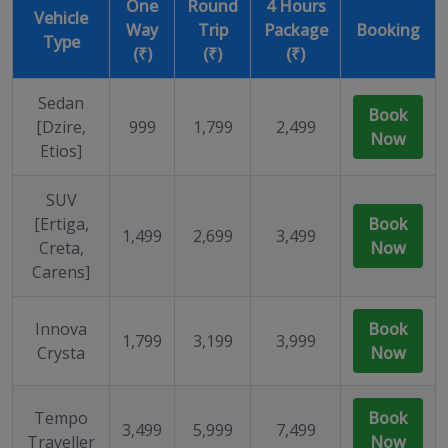
One
Round
4 Hours
Vehicle
Way
Trip
Package
Booking
Type
(₹)
(₹)
(₹)
Sedan
Book
[Dzire,
999
1,799
2,499
Now
Etios]
SUV
[Ertiga,
Book
1,499
2,699
3,499
Creta,
Now
Carens]
Innova
Book
1,799
3,199
3,999
Crysta
Now
Tempo
Book
3,499
5,999
7,499
Traveller
Now