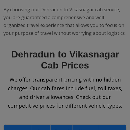
By choosing our Dehradun to Vikasnagar cab service,
you are guaranteed a comprehensive and well-
organized travel experience that allows you to focus on
your purpose of travel without worrying about logistics.
Dehradun to Vikasnagar
Cab Prices
We offer transparent pricing with no hidden
charges. Our cab fares include fuel, toll taxes,
and driver allowances. Check out our
competitive prices for different vehicle types: