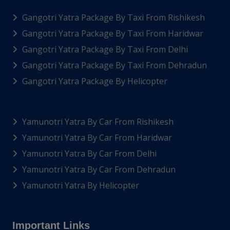
Gangotri Yatra Package By Taxi From Rishikesh
Gangotri Yatra Package By Taxi From Haridwar
Gangotri Yatra Package By Taxi From Delhi
Gangotri Yatra Package By Taxi From Dehradun
Gangotri Yatra Package By Helicopter
Yamunotri Yatra By Car From Rishikesh
Yamunotri Yatra By Car From Haridwar
Yamunotri Yatra By Car From Delhi
Yamunotri Yatra By Car From Dehradun
Yamunotri Yatra By Helicopter
Important Links